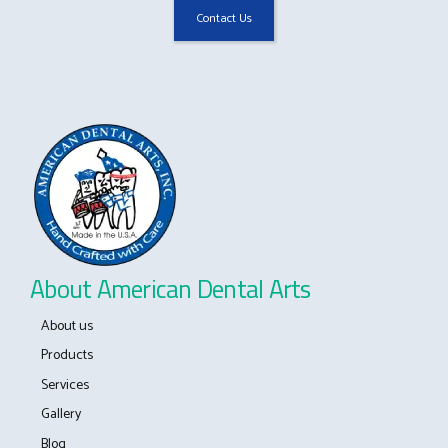
About American Dental Arts
About us
Products
Services
Gallery
Blog