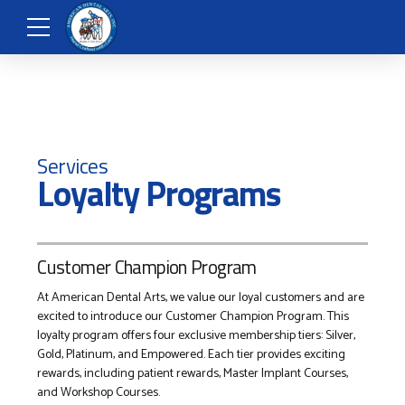
Services
Loyalty Programs
Customer Champion Program
At American Dental Arts, we value our loyal customers and are
excited to introduce our Customer Champion Program. This
loyalty program offers four exclusive membership tiers: Silver,
Gold, Platinum, and Empowered. Each tier provides exciting
rewards, including patient rewards, Master Implant Courses,
and Workshop Courses.