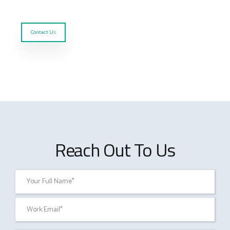
Contact Us
Reach Out To Us