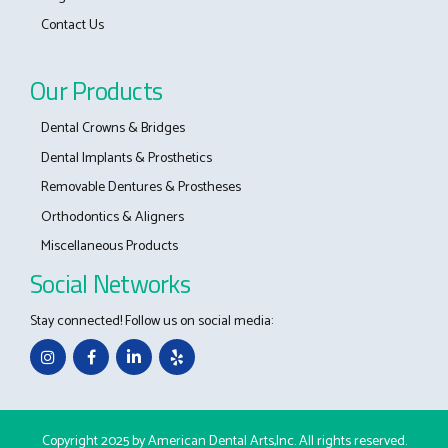
Contact Us
Our Products
Dental Crowns & Bridges
Dental Implants & Prosthetics
Removable Dentures & Prostheses
Orthodontics & Aligners
Miscellaneous Products
Social Networks
Stay connected! Follow us on social media:
Copyright 2025 by American Dental Arts,Inc. All rights reserved.