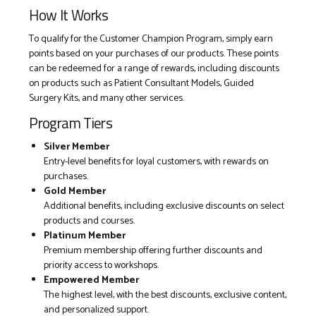
How It Works
To qualify for the Customer Champion Program, simply earn
points based on your purchases of our products. These points
can be redeemed for a range of rewards, including discounts
on products such as Patient Consultant Models, Guided
Surgery Kits, and many other services.
Program Tiers
Silver Member
Entry-level benefits for loyal customers, with rewards on
purchases.
Gold Member
Additional benefits, including exclusive discounts on select
products and courses.
Platinum Member
Premium membership offering further discounts and
priority access to workshops.
Empowered Member
The highest level, with the best discounts, exclusive content,
and personalized support.