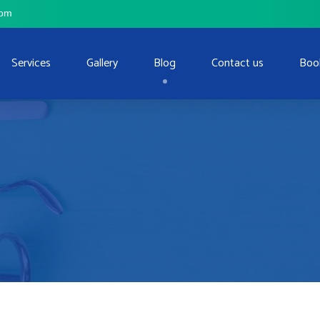
com
Services
Gallery
Blog
Contact us
Boo