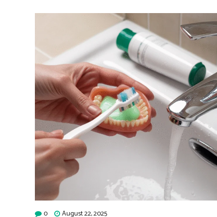
0
August 22, 2025