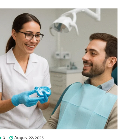
0
August 22, 2025