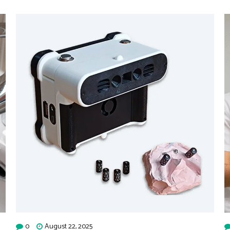
0
August 22, 2025