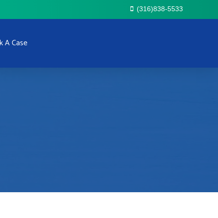
(316)838-5533
k A Case