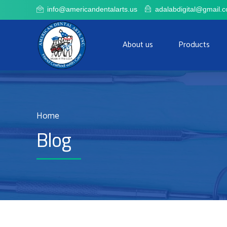
adalabdigital@gmail.
info@americandentalarts.us
About us
Products
Home
Blog