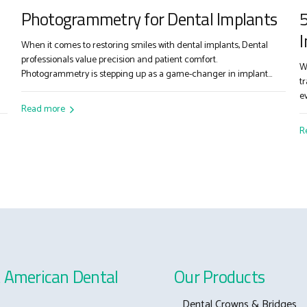
Photogrammetry for Dental Implants
5
I
When it comes to restoring smiles with dental implants, Dental
professionals value precision and patient comfort.
W
Photogrammetry is stepping up as a game-changer in implant
t
dentistry. If you’re considering digital solutions to improve your
e
workflow, here’s how photogrammetry delivers: Step-by-Step: How
Read more
c
Photogrammetry Works Picture-Perfect Scanning Attach scan
d
R
bodies to your patient’s implants, then use a...
f
a
 American Dental
Our Products
Dental Crowns & Bridges