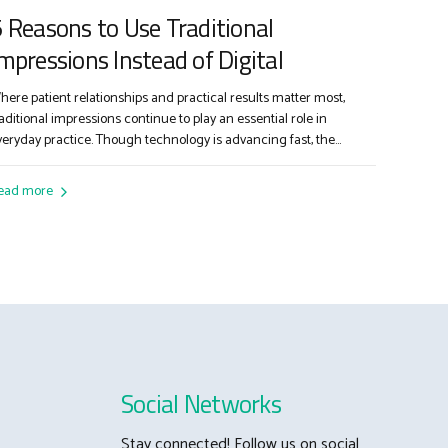
 Reasons to Use Traditional
mpressions Instead of Digital
here patient relationships and practical results matter most,
raditional impressions continue to play an essential role in
veryday practice. Though technology is advancing fast, the
lassic impression tray and material remain a go-to for
ependable, cost-effective dentistry. Here’s why: 1. Proven Results
ead more
or Complex Restorations Traditional impressions offer time-tested
ccuracy for challenging cases—from full arch...
Social Networks
Stay connected! Follow us on social