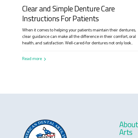
Clear and Simple Denture Care
Instructions For Patients
When it comes to helping your patients maintain their dentures,
clear guidance can make all the difference in their comfort, oral
health, and satisfaction. Well-cared-for dentures not only look
better and last longer but also play a crucial role in your patients’
overall well-being. Here are straightforward, easy-to-follow
Read more
instructions you can share with your patients...
About
Arts