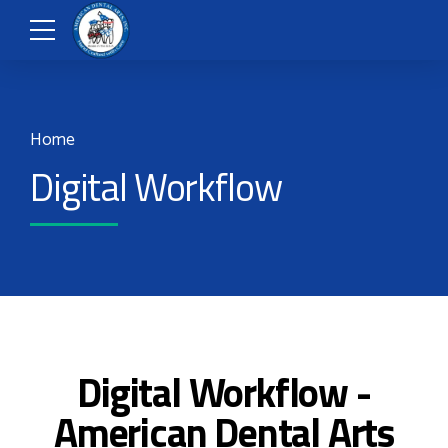
Home
Digital Workflow
Digital Workflow -
American Dental Arts