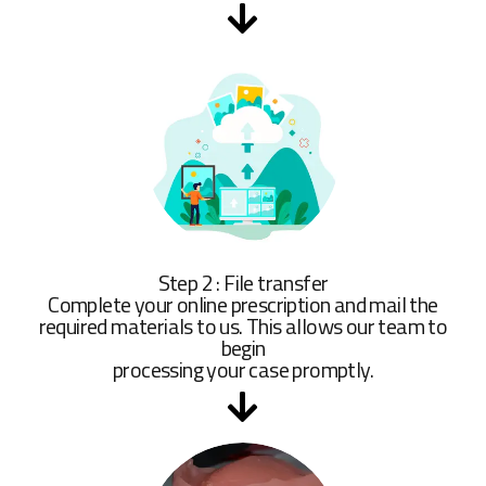
Step 2 : File transfer
Complete your online prescription and mail the
required materials to us. This allows our team to
begin
processing your case promptly.