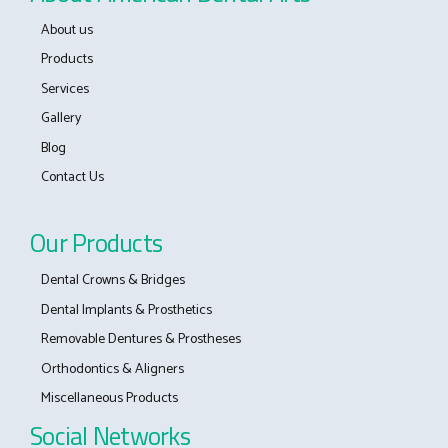
About us
Products
Services
Gallery
Blog
Contact Us
Our Products
Dental Crowns & Bridges
Dental Implants & Prosthetics
Removable Dentures & Prostheses
Orthodontics & Aligners
Miscellaneous Products
Social Networks