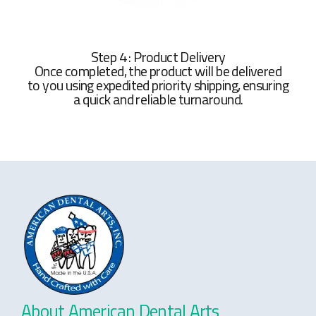
Step 4 : Product Delivery
Once completed, the product will be delivered
to you using expedited priority shipping, ensuring
a quick and reliable turnaround.
About American Dental Arts