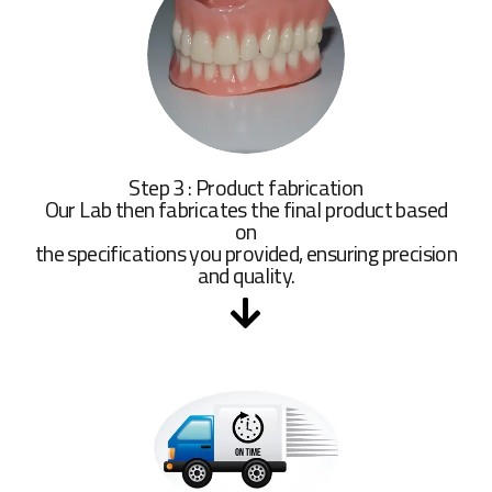
Step 3 : Product fabrication
Our Lab then fabricates the final product based
on
the specifications you provided, ensuring precision
and quality.