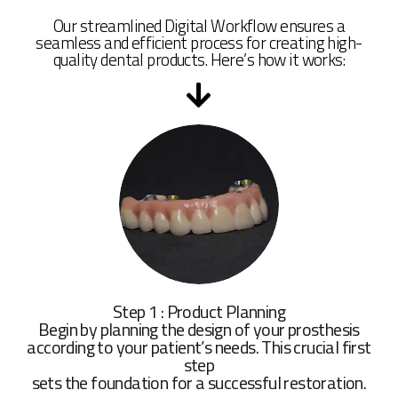
Our streamlined Digital Workflow ensures a
seamless and efficient process for creating high-
quality dental products. Here’s how it works:
Step 1 : Product Planning
Begin by planning the design of your prosthesis
according to your patient’s needs. This crucial first
step
sets the foundation for a successful restoration.