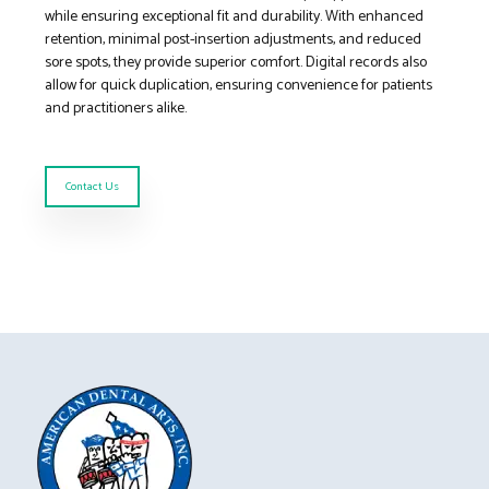
while ensuring exceptional fit and durability. With enhanced
retention, minimal post-insertion adjustments, and reduced
sore spots, they provide superior comfort. Digital records also
allow for quick duplication, ensuring convenience for patients
and practitioners alike.
Contact Us