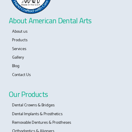
About American Dental Arts
About us
Products
Services
Gallery
Blog
Contact Us
Our Products
Dental Crowns & Bridges
Dental Implants & Prosthetics
Removable Dentures & Prostheses
Orthodontics & Aligners