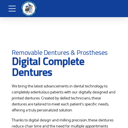
Removable Dentures & Prostheses
Digital Complete
Dentures
We bring the latest advancements in dental technology to
completely edentulous patients with our digitally designed and
printed dentures. Created by skilled technicians, these
dentures are tailored to meet each patient’s specific needs,
offering a truly personalized solution.
Thanks to digital design and milling precision, these dentures
reduce chair time and the need for multiple appointments