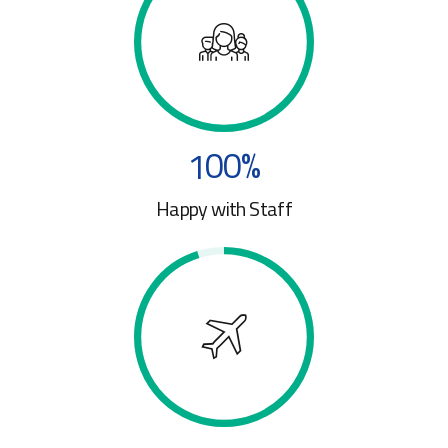
7
7
0
1
8
8
2
0
9
9
3
1
0
0
%
4
0
2
Happy with Staff
5
1
3
6
2
4
7
3
5
8
4
6