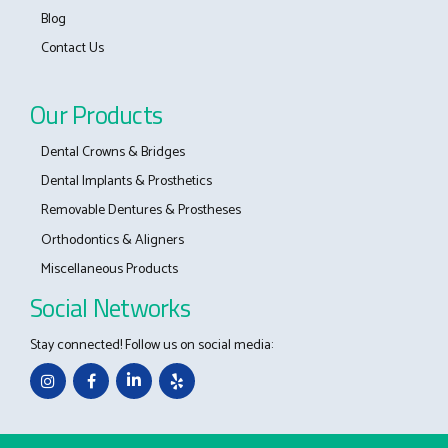
Blog
Contact Us
Our Products
Dental Crowns & Bridges
Dental Implants & Prosthetics
Removable Dentures & Prostheses
Orthodontics & Aligners
Miscellaneous Products
Social Networks
Stay connected! Follow us on social media: