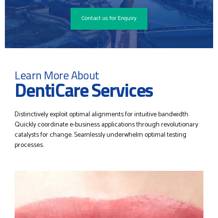
Contact us for Enquiry
Learn More About
DentiCare Services
Distinctively exploit optimal alignments for intuitive bandwidth.
Quickly coordinate e-business applications through revolutionary
catalysts for change. Seamlessly underwhelm optimal testing
processes.