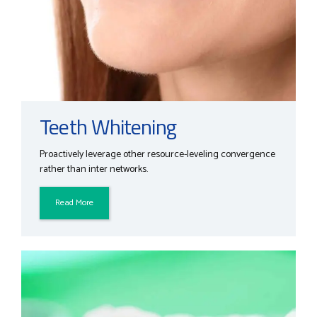
Teeth Whitening
Proactively leverage other resource-leveling convergence
rather than inter networks.
Read More