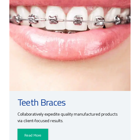
Teeth Braces
Collaboratively expedite quality manufactured products
via client-focused results.
Read More