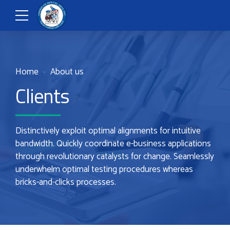
Home
About us
Clients
Distinctively exploit optimal alignments for intuitive
bandwidth. Quickly coordinate e-business applications
through revolutionary catalysts for change. Seamlessly
underwhelm optimal testing procedures whereas
bricks-and-clicks processes.
0
0