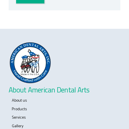
About American Dental Arts
About us
Products
Services
Gallery