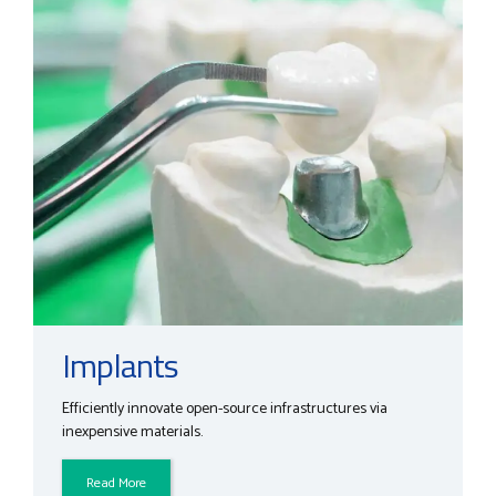
Implants
Efficiently innovate open-source infrastructures via
inexpensive materials.
Read More