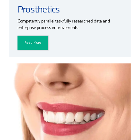
Prosthetics
Competently parallel task fully researched data and
enterprise process improvements.
Read More