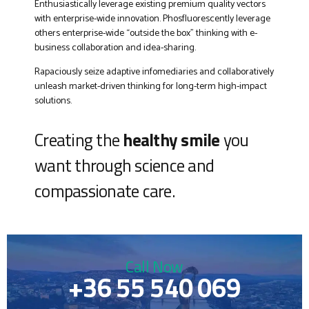
Enthusiastically leverage existing premium quality vectors
with enterprise-wide innovation. Phosfluorescently leverage
others enterprise-wide “outside the box” thinking with e-
business collaboration and idea-sharing.
Rapaciously seize adaptive infomediaries and collaboratively
unleash market-driven thinking for long-term high-impact
solutions.
Creating the
healthy smile
you
want through science and
compassionate care.
Call Now
+36 55 540 069