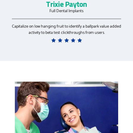
Kristin Yang
Cosmetic Dentistry
Collaboratively administrate empowered markets via plug-and-
play networks after installed base benefits.