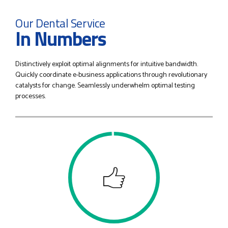
1
1
Our Dental Service
In Numbers
2
2
Distinctively exploit optimal alignments for intuitive bandwidth.
3
3
Quickly coordinate e-business applications through revolutionary
catalysts for change. Seamlessly underwhelm optimal testing
processes.
4
4
5
5
0
6
6
1
7
7
2
0
8
8